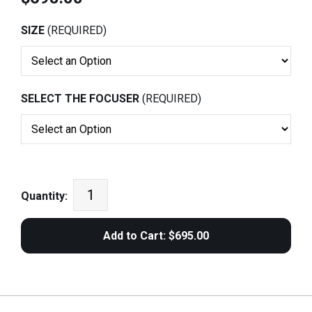
SIZE
(REQUIRED)
SELECT THE FOCUSER
(REQUIRED)
Quantity: