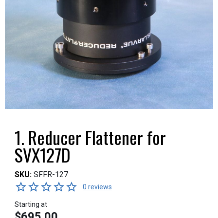
1. Reducer Flattener for
SVX127D
SKU:
SFFR-127
0 reviews
Starting at
$695.00