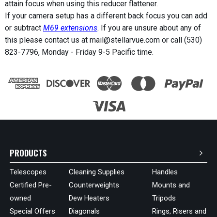
attain focus when using this reducer flattener.
If your camera setup has a different back focus you can add
or subtract
M69 extensions
. If you are unsure about any of
this please contact us at mail@stellarvue.com or call (530)
823-7796, Monday - Friday 9-5 Pacific time.
PRODUCTS
Telescopes
Cleaning Supplies
Handles
Certified Pre-
Counterweights
Mounts and
owned
Dew Heaters
Tripods
Special Offers
Diagonals
Rings, Risers and