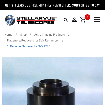
GET STELLARVUE'S FREE MONTHLY NEWSLETTER.
SUBSCRIBE TODAY
0
person
shopping_cart
search
Home
/
Shop
/
Astro Imaging Products
/
Flatteners/Reducers for SVX Refractors
/
1. Reducer Flattener for SVX127D