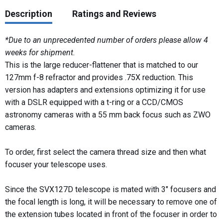
Description
Ratings and Reviews
*Due to an unprecedented number of orders please allow 4
weeks for shipment.
This is the large reducer-flattener that is matched to our
127mm f-8 refractor and provides .75X reduction. This
version has adapters and extensions optimizing it for use
with a DSLR equipped with a t-ring or a CCD/CMOS
astronomy cameras with a 55 mm back focus such as ZWO
cameras.
To order, first select the camera thread size and then what
focuser your telescope uses.
Since the SVX127D telescope is mated with 3" focusers and
the focal length is long, it will be necessary to remove one of
the extension tubes located in front of the focuser in order to