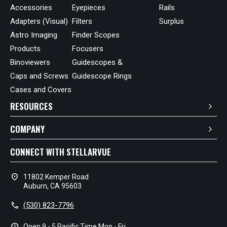
Accessories
Eyepieces
Rails
Adapters (Visual)
Filters
Surplus
Astro Imaging
Finder Scopes
Products
Focusers
Binoviewers
Guidescopes &
Caps and Screws
Guidescope Rings
Cases and Covers
RESOURCES
COMPANY
CONNECT WITH STELLARVUE
location_on
11802 Kemper Road
Auburn, CA 95603
call
(530) 823-7796
schedule
Open 9 - 5 Pacific Time Mon - Fri