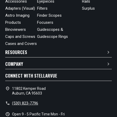
Accessories
Eyepieces
Rails
Adapters (Visual)
Filters
Surplus
Astro Imaging
Finder Scopes
Products
Focusers
Binoviewers
Guidescopes &
Caps and Screws
Guidescope Rings
Cases and Covers
RESOURCES
COMPANY
CONNECT WITH STELLARVUE
location_on
11802 Kemper Road
Auburn, CA 95603
call
(530) 823-7796
schedule
Open 9 - 5 Pacific Time Mon - Fri