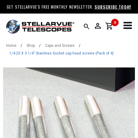
GET STELLARVUE'S FREE MONTHLY NEWSLETTER.
SUBSCRIBE TODAY
0
person
shopping_cart
search
Home
/
Shop
/
Caps and Screws
/
1/4-20 X 3 1/4" Stainless Socket cap head screws (Pack of 4)