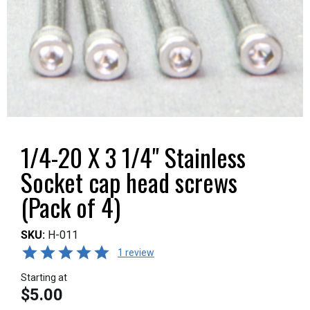
1/4-20 X 3 1/4" Stainless
Socket cap head screws
(Pack of 4)
SKU:
H-011
1 review
Starting at
$5.00