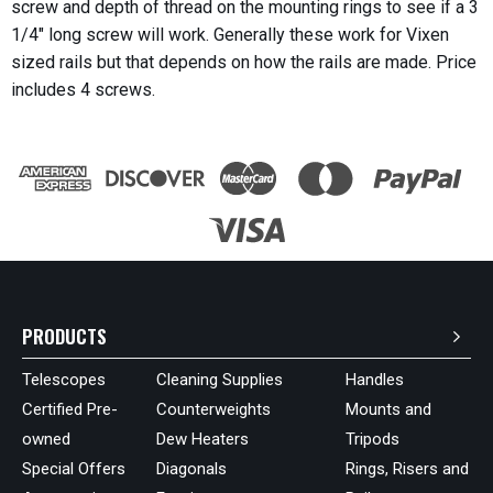
screw and depth of thread on the mounting rings to see if a 3
1/4" long screw will work. Generally these work for Vixen
sized rails but that depends on how the rails are made. Price
includes 4 screws.
PRODUCTS
Telescopes
Cleaning Supplies
Handles
Certified Pre-
Counterweights
Mounts and
owned
Dew Heaters
Tripods
Special Offers
Diagonals
Rings, Risers and