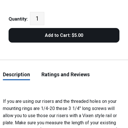
Quantity:
Description
Ratings and Reviews
If you are using our risers and the threaded holes on your
mounting rings are 1/4-20 these 3 1/4" long screws will
allow you to use those our risers with a Vixen style rail or
plate. Make sure you measure the length of your existing