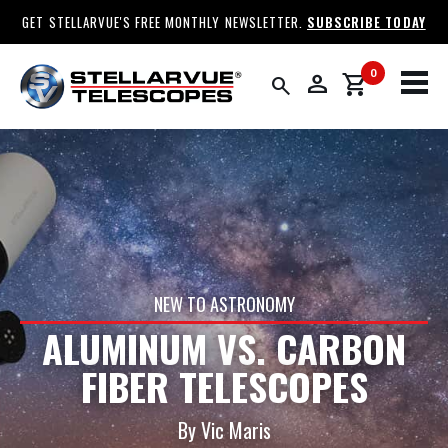
GET STELLARVUE'S FREE MONTHLY NEWSLETTER.
SUBSCRIBE TODAY
0
person
shopping_cart
search
NEW TO ASTRONOMY
ALUMINUM VS. CARBON
FIBER TELESCOPES
By Vic Maris