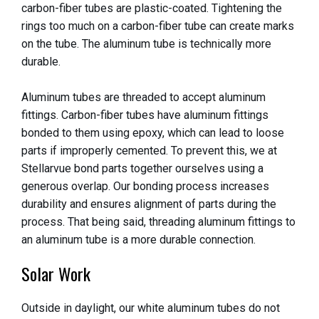
carbon-fiber tubes are plastic-coated. Tightening the
rings too much on a carbon-fiber tube can create marks
on the tube. The aluminum tube is technically more
durable.
Aluminum tubes are threaded to accept aluminum
fittings. Carbon-fiber tubes have aluminum fittings
bonded to them using epoxy, which can lead to loose
parts if improperly cemented. To prevent this, we at
Stellarvue bond parts together ourselves using a
generous overlap. Our bonding process increases
durability and ensures alignment of parts during the
process. That being said, threading aluminum fittings to
an aluminum tube is a more durable connection.
Solar Work
Outside in daylight, our white aluminum tubes do not