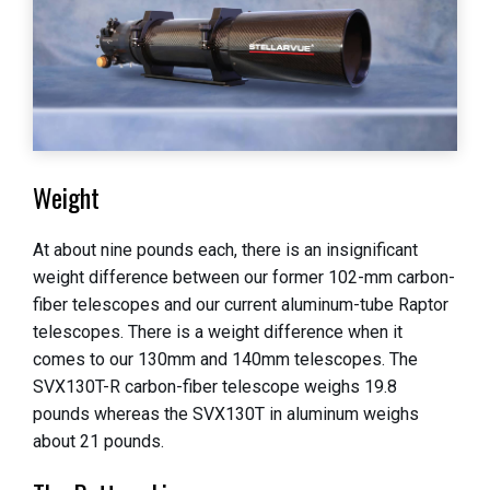
Weight
At about nine pounds each, there is an insignificant
weight difference between our former 102-mm carbon-
fiber telescopes and our current aluminum-tube Raptor
telescopes. There is a weight difference when it
comes to our 130mm and 140mm telescopes. The
SVX130T-R carbon-fiber telescope weighs 19.8
pounds whereas the SVX130T in aluminum weighs
about 21 pounds.