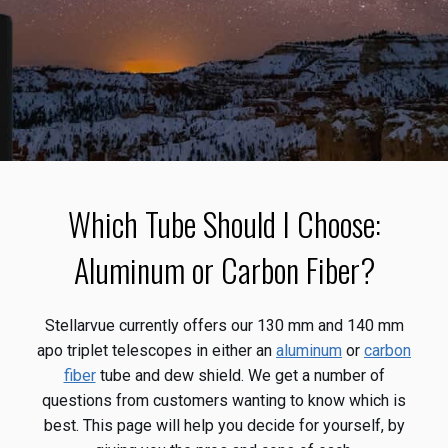
Which Tube Should I Choose:
Aluminum or Carbon Fiber?
Stellarvue currently offers our 130 mm and 140 mm
apo triplet telescopes in either an
aluminum
or
carbon
fiber
tube and dew shield. We get a number of
questions from customers wanting to know which is
best. This page will help you decide for yourself, by