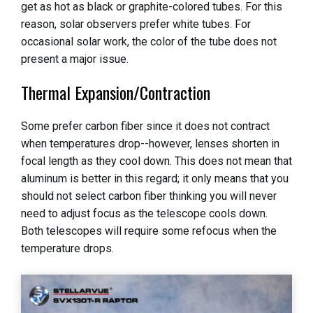
get as hot as black or graphite-colored tubes. For this
reason, solar observers prefer white tubes. For
occasional solar work, the color of the tube does not
present a major issue.
Thermal Expansion/Contraction
Some prefer carbon fiber since it does not contract
when temperatures drop--however, lenses shorten in
focal length as they cool down. This does not mean that
aluminum is better in this regard; it only means that you
should not select carbon fiber thinking you will never
need to adjust focus as the telescope cools down.
Both telescopes will require some refocus when the
temperature drops.