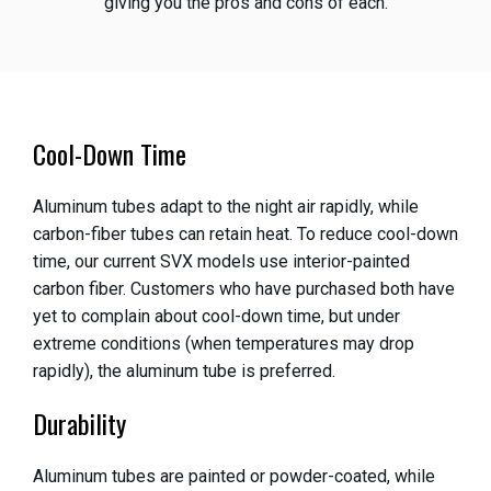
giving you the pros and cons of each.
Cool-Down Time
Aluminum tubes adapt to the night air rapidly, while
carbon-fiber tubes can retain heat. To reduce cool-down
time, our current SVX models use interior-painted
carbon fiber. Customers who have purchased both have
yet to complain about cool-down time, but under
extreme conditions (when temperatures may drop
rapidly), the aluminum tube is preferred.
Durability
Aluminum tubes are painted or powder-coated, while