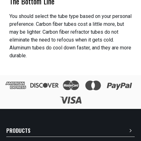
The Bottom Line
You should select the tube type based on your personal
preference. Carbon fiber tubes cost a little more, but
may be lighter. Carbon fiber refractor tubes do not
eliminate the need to refocus when it gets cold.
Aluminum tubes do cool down faster, and they are more
durable.
PRODUCTS