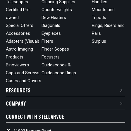
Telescopes
Cleaning Supplies
Handles
Certified Pre-
Counterweights
Mounts and
owned
Dew Heaters
Tripods
Special Offers
Diagonals
Rings, Risers and
Accessories
Eyepieces
Rails
Adapters (Visual)
Filters
Surplus
Astro Imaging
Finder Scopes
Products
Focusers
Binoviewers
Guidescopes &
Caps and Screws
Guidescope Rings
Cases and Covers
RESOURCES
COMPANY
CONNECT WITH STELLARVUE
location_on
11802 Kemper Road