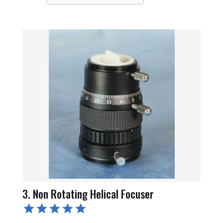
3. Non Rotating Helical Focuser