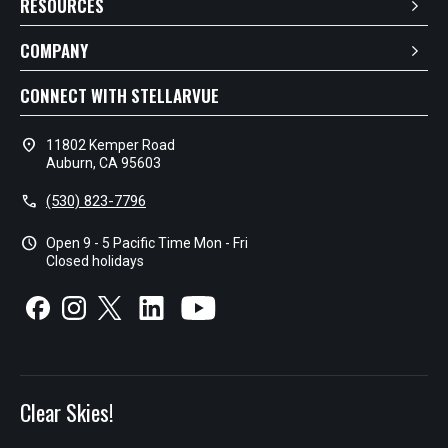
RESOURCES
COMPANY
CONNECT WITH STELLARVUE
location_on
11802 Kemper Road
Auburn, CA 95603
call
(530) 823-7796
schedule
Open 9 - 5 Pacific Time Mon - Fri
Closed holidays
Clear Skies!