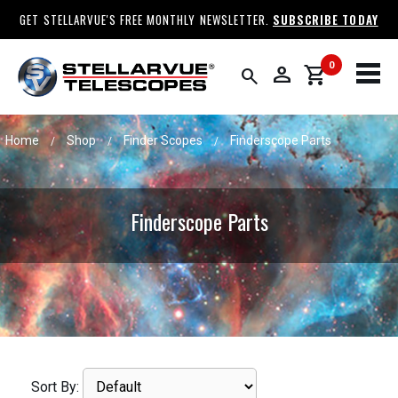
GET STELLARVUE'S FREE MONTHLY NEWSLETTER.
SUBSCRIBE TODAY
0
person
shopping_cart
search
Home
Shop
Finder Scopes
Finderscope Parts
/
/
/
Finderscope Parts
Sort By: