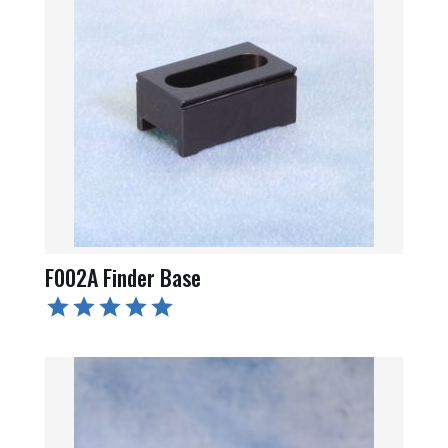
F002A Finder Base