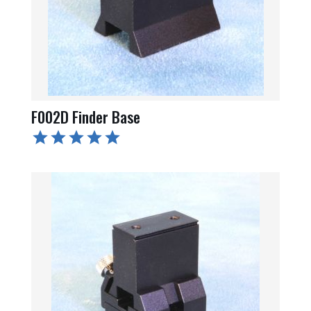
F002D Finder Base