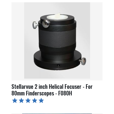
Stellarvue 2 inch Helical Focuser - For
80mm Finderscopes - F080H