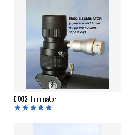
EI002 Illuminator