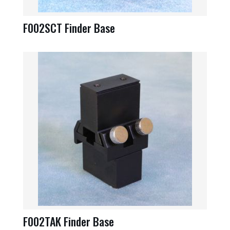
F002SCT Finder Base
F002TAK Finder Base