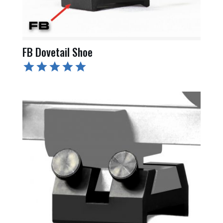
FB Dovetail Shoe