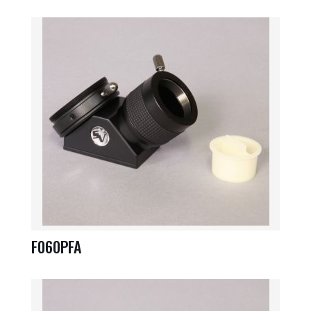
F060PFA