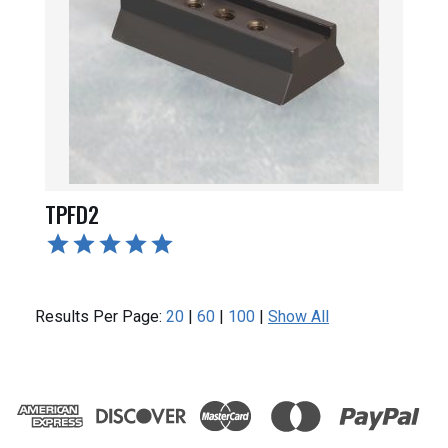
TPFD2
Results Per Page:
20
|
60
|
100
|
Show All