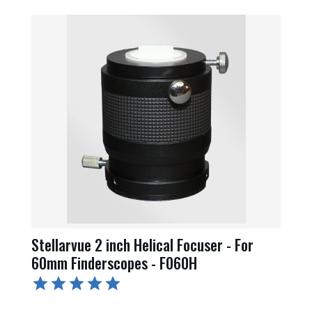
Stellarvue 2 inch Helical Focuser - For
60mm Finderscopes - F060H