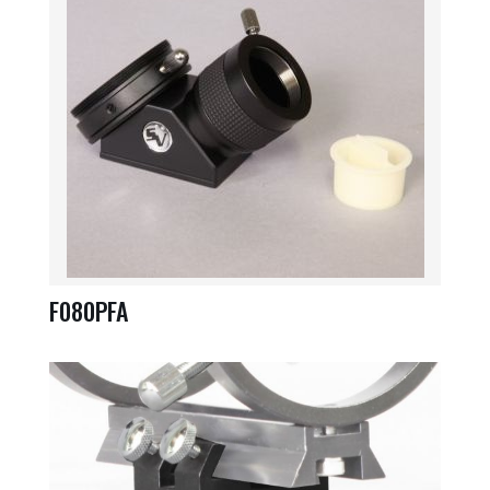
F080PFA