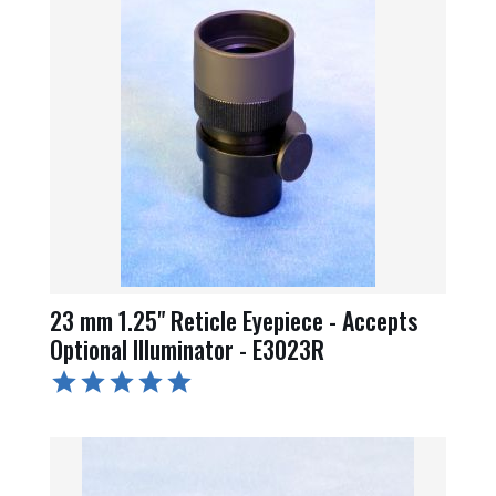
23 mm 1.25" Reticle Eyepiece - Accepts
Optional Illuminator - E3023R