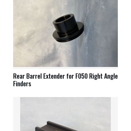
Rear Barrel Extender for F050 Right Angle
Finders