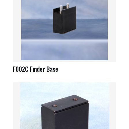
F002C Finder Base