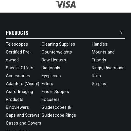
PRODUCTS
Telescopes
Cleaning Supplies
Handles
Certified Pre-
Counterweights
Mounts and
owned
Dew Heaters
Tripods
Special Offers
Diagonals
Rings, Risers and
Accessories
Eyepieces
Rails
Adapters (Visual)
Filters
Surplus
Astro Imaging
Finder Scopes
Products
Focusers
Binoviewers
Guidescopes &
Caps and Screws
Guidescope Rings
Cases and Covers