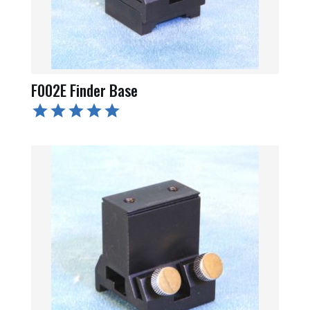
F002E Finder Base