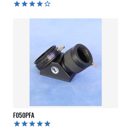
F050PFA