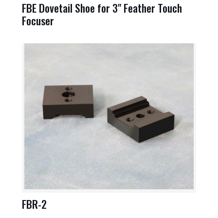
FBE Dovetail Shoe for 3" Feather Touch
Focuser
FBR-2