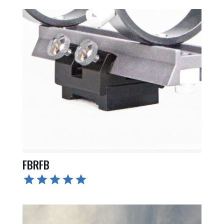
FBRFB