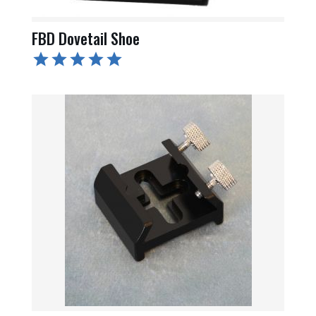
FBD Dovetail Shoe