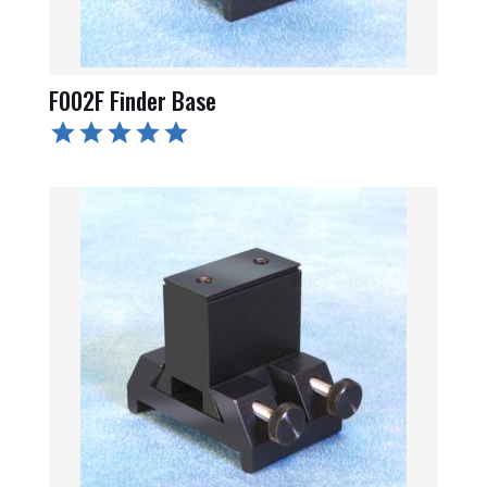
F002F Finder Base