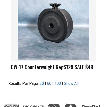
CW-17 Counterweight Reg$129 SALE $49
Results Per Page:
20
|
60
|
100
|
Show All