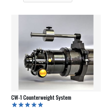
CW-1 Counterweight System