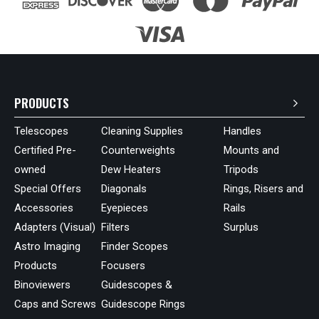
PRODUCTS
Telescopes
Cleaning Supplies
Handles
Certified Pre-
Counterweights
Mounts and
owned
Dew Heaters
Tripods
Special Offers
Diagonals
Rings, Risers and
Accessories
Eyepieces
Rails
Adapters (Visual)
Filters
Surplus
Astro Imaging
Finder Scopes
Products
Focusers
Binoviewers
Guidescopes &
Caps and Screws
Guidescope Rings