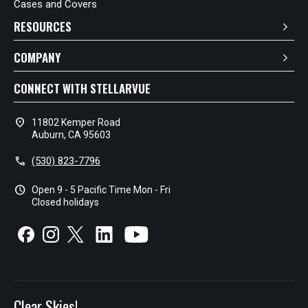
Cases and Covers
RESOURCES
COMPANY
CONNECT WITH STELLARVUE
location_on
11802 Kemper Road
Auburn, CA 95603
call
(530) 823-7796
schedule
Open 9 - 5 Pacific Time Mon - Fri
Closed holidays
Clear Skies!