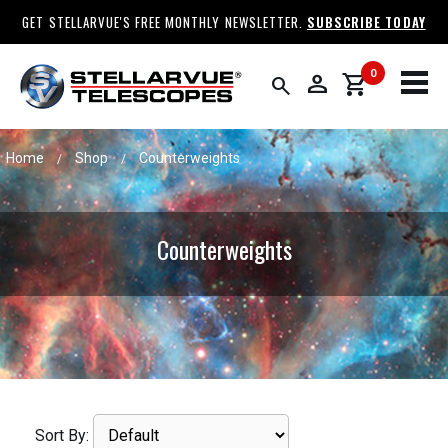
GET STELLARVUE'S FREE MONTHLY NEWSLETTER.
SUBSCRIBE TODAY
0
person
shopping_cart
search
Home
Shop
Counterweights
/
/
Counterweights
Sort By: