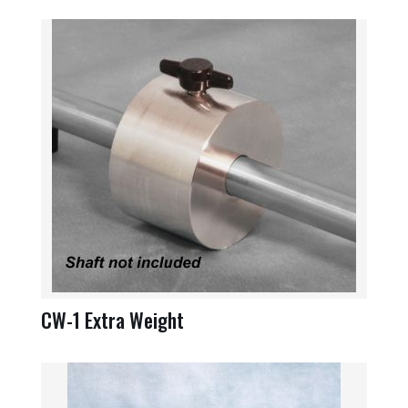
CW-1 Extra Weight