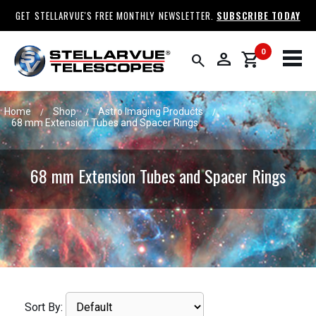
GET STELLARVUE'S FREE MONTHLY NEWSLETTER.
SUBSCRIBE TODAY
0
person
shopping_cart
search
Home
Shop
Astro Imaging Products
/
/
/
68 mm Extension Tubes and Spacer Rings
68 mm Extension Tubes and Spacer Rings
Sort By: