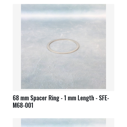
68 mm Spacer Ring - 1 mm Length - SFE-
M68-001