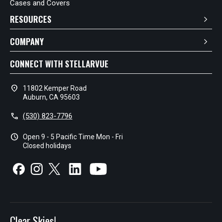
Cases and Covers
RESOURCES
COMPANY
CONNECT WITH STELLARVUE
location_on
11802 Kemper Road
Auburn, CA 95603
call
(530) 823-7796
schedule
Open 9 - 5 Pacific Time Mon - Fri
Closed holidays
Clear Skies!