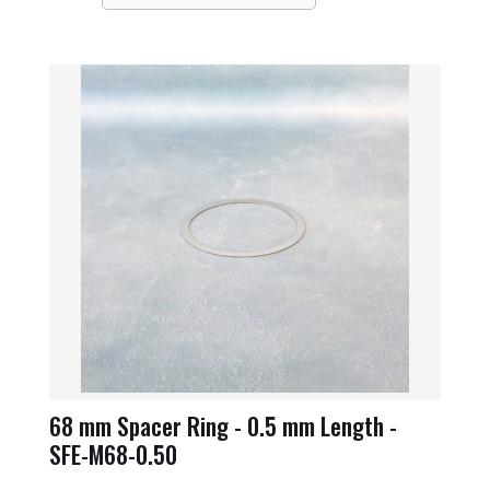
68 mm Spacer Ring - 0.5 mm Length -
SFE-M68-0.50