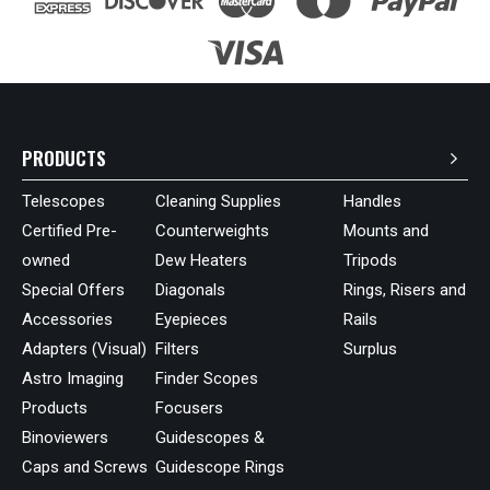
PRODUCTS
Telescopes
Cleaning Supplies
Handles
Certified Pre-
Counterweights
Mounts and
owned
Dew Heaters
Tripods
Special Offers
Diagonals
Rings, Risers and
Accessories
Eyepieces
Rails
Adapters (Visual)
Filters
Surplus
Astro Imaging
Finder Scopes
Products
Focusers
Binoviewers
Guidescopes &
Caps and Screws
Guidescope Rings