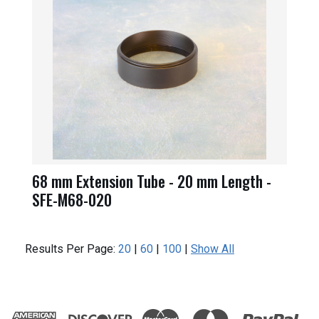
68 mm Extension Tube - 20 mm Length -
SFE-M68-020
Results Per Page:
20
|
60
|
100
|
Show All