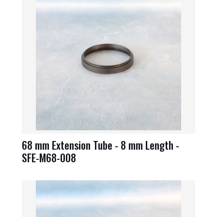
68 mm Extension Tube - 8 mm Length -
SFE-M68-008