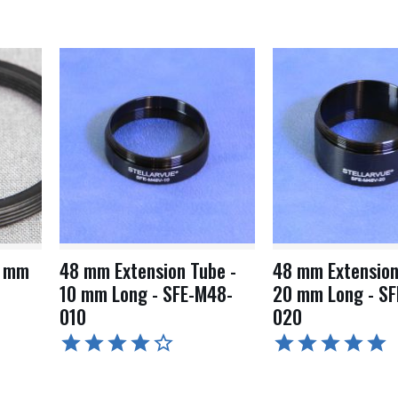
8 mm
48 mm Extension Tube -
48 mm Extension
10 mm Long - SFE-M48-
20 mm Long - SF
010
020