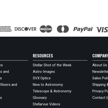
RESOURCES
COMPAN
es
Stellar Shot of the Week
About Us
s and
Astro-Images
Newslette
ds
SVX Optics
Sales Pol
 Risers and
New to Astronomy
Shipping 
Telescope & Astronomy
Privacy Po
us
Glossary
Contact 
Stellarvue Videos