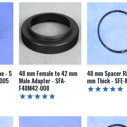
e - 5
48 mm Female to 42 mm
48 mm Spacer Ri
-005
Male Adapter - SFA-
mm Thick - SFE-
F48M42-008