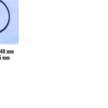
 48 mm
.5 mm