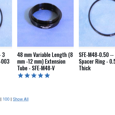
- 3
48 mm Variable Length (8
SFE-M48-0.50 --
-003
mm -12 mm) Extension
Spacer Ring - 0
Tube - SFE-M48-V
Thick
|
100
|
Show All