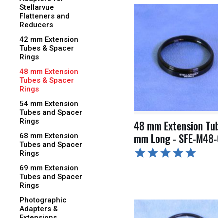
Stellarvue
Flatteners and
Reducers
42 mm Extension
Tubes & Spacer
Rings
48 mm Extension
Tubes & Spacer
Rings
54 mm Extension
Tubes and Spacer
Rings
48 mm Extension Tub
mm Long - SFE-M48
68 mm Extension
Tubes and Spacer
Rings
69 mm Extension
Tubes and Spacer
Rings
Photographic
Adapters &
Extensions