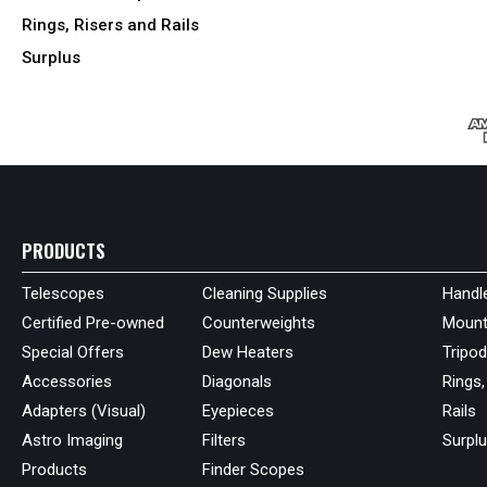
Rings, Risers and Rails
Surplus
PRODUCTS
Telescopes
Cleaning Supplies
Handl
Certified Pre-owned
Counterweights
Mount
Special Offers
Dew Heaters
Tripo
Accessories
Diagonals
Rings,
Adapters (Visual)
Eyepieces
Rails
Astro Imaging
Filters
Surpl
Products
Finder Scopes