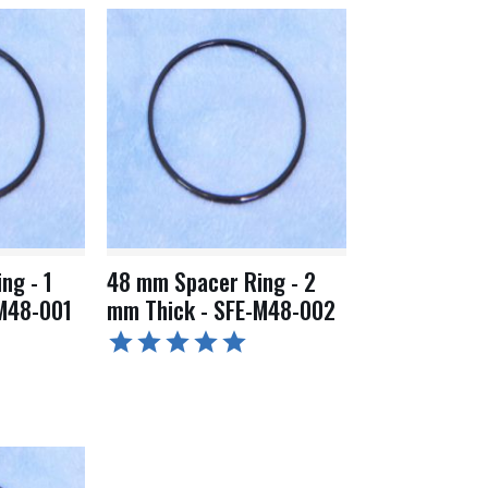
ng - 1
48 mm Spacer Ring - 2
M48-001
mm Thick - SFE-M48-002