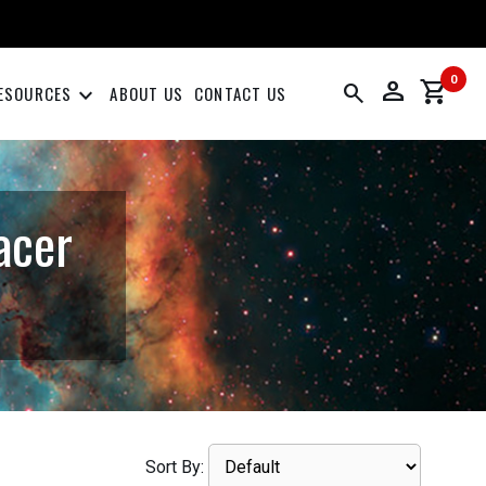
0
person
shopping_cart
search
keyboard_arrow_down
ESOURCES
ABOUT US
CONTACT US
acer
Sort By: