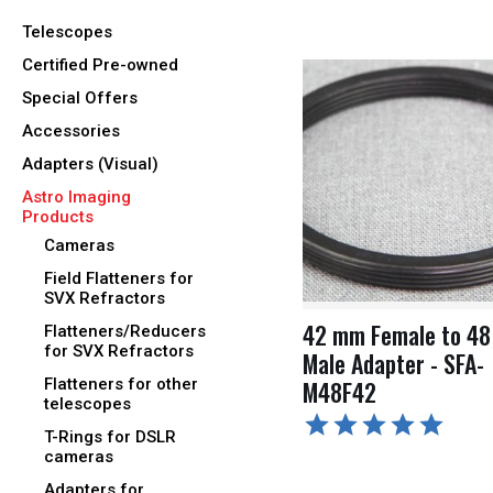
Telescopes
Certified Pre-owned
Special Offers
Accessories
Adapters (Visual)
Astro Imaging
Products
Cameras
Field Flatteners for
SVX Refractors
42 mm Female to 4
Flatteners/Reducers
for SVX Refractors
Male Adapter - SFA-
Flatteners for other
M48F42
telescopes
T-Rings for DSLR
cameras
Adapters for