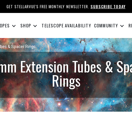
GET STELLARVUE'S FREE MONTHLY NEWSLETTER.
SUBSCRIBE TODAY
keyboard_arrow_down
keyboard_arrow_down
keyboard_arrow_down
OPES
SHOP
TELESCOPE AVAILABILITY
COMMUNITY
R
bes & Spacer Rings
mm Extension Tubes & Sp
Rings