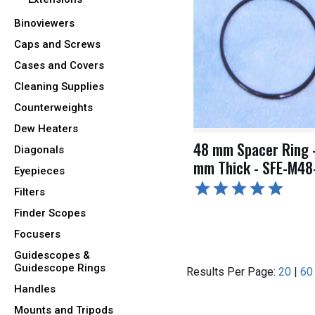
Binoviewers
Caps and Screws
Cases and Covers
Cleaning Supplies
Counterweights
Dew Heaters
48 mm Spacer Ring 
Diagonals
mm Thick - SFE-M48
Eyepieces
Filters
Finder Scopes
Focusers
Guidescopes &
Guidescope Rings
Results Per Page:
20
|
60
Handles
Mounts and Tripods