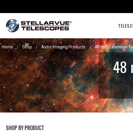
TELESC
Home
Shop
Astro Imaging Products
48 mm Extension Tu
/
/
/
48 
SHOP BY PRODUCT