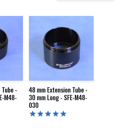
 Tube -
48 mm Extension Tube -
E-M48-
30 mm Long - SFE-M48-
030