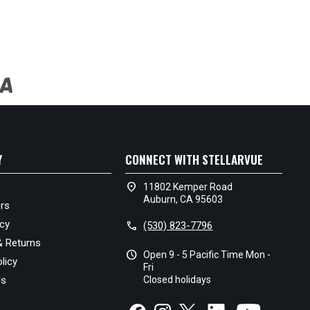
Y
CONNECT WITH STELLARVUE
location_on
11802 Kemper Road
Auburn, CA 95603
rs
icy
call
(530) 823-7796
& Returns
schedule
Open 9 - 5 Pacific Time Mon -
licy
Fri
Us
Closed holidays